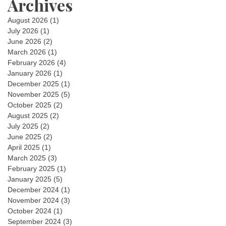
Archives
August 2026
(1)
July 2026
(1)
June 2026
(2)
March 2026
(1)
February 2026
(4)
January 2026
(1)
December 2025
(1)
November 2025
(5)
October 2025
(2)
August 2025
(2)
July 2025
(2)
June 2025
(2)
April 2025
(1)
March 2025
(3)
February 2025
(1)
January 2025
(5)
December 2024
(1)
November 2024
(3)
October 2024
(1)
September 2024
(3)