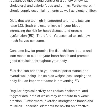
A balanced diet should consist of a variety of low-fat,
cholesterol and calorie foods and drinks. Furthermore, it
should supply essential nutrients as well as plenty of fiber.
Diets that are too high in saturated and trans fats can
raise LDL (bad) cholesterol levels in your blood,
increasing the risk for heart disease and erectile
dysfunction (ED). Therefore, it’s essential to limit how
much fat you consume.
Consume low-fat proteins like fish, chicken, beans and
lean meats to support your heart health and promote
good circulation throughout your body.
Exercise can enhance your sexual performance and
overall well-being. It also aids weight loss, keeping the
body fit – an important factor in preventing ED.
Regular physical activity can reduce cholesterol and
triglycerides, both of which may contribute to a weak
erection. Furthermore, exercise strengthens bones and
muscles – essential elements for having an effective