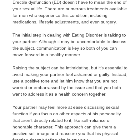
Erectile dysfunction (ED) doesn’t have to mean the end of
your sexual life. There are numerous treatments available
for men who experience this condition, including
medications, lifestyle adjustments, and even surgery.
The initial step in dealing with Eating Disorder is talking to
your partner. Although it may be uncomfortable to discuss
the subject, communication is key so both of you can
move forward in a healthy manner.
Raising the subject can be intimidating, but it’s essential to
avoid making your partner feel ashamed or guilty. Instead,
use a positive tone and let him know that you are not
worried or embarrassed by the issue and that you both
want to address it as a health concern together.
Your partner may feel more at ease discussing sexual
function if you focus on other aspects of his personality
that aren’t directly related to it, like self-reliance or
honorable character. This approach can give them a
positive self-image and reassure you that his physical