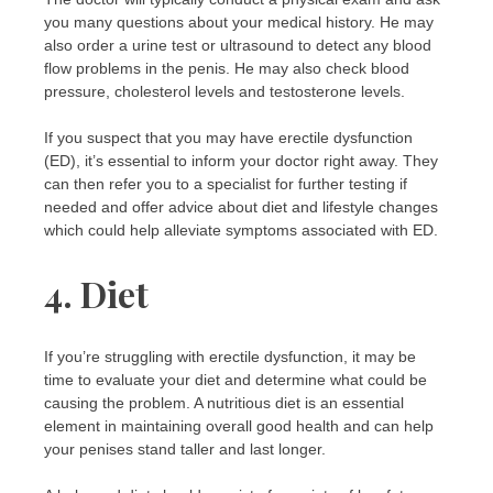
you many questions about your medical history. He may
also order a urine test or ultrasound to detect any blood
flow problems in the penis. He may also check blood
pressure, cholesterol levels and testosterone levels.
If you suspect that you may have erectile dysfunction
(ED), it’s essential to inform your doctor right away. They
can then refer you to a specialist for further testing if
needed and offer advice about diet and lifestyle changes
which could help alleviate symptoms associated with ED.
4. Diet
If you’re struggling with erectile dysfunction, it may be
time to evaluate your diet and determine what could be
causing the problem. A nutritious diet is an essential
element in maintaining overall good health and can help
your penises stand taller and last longer.