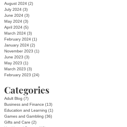
August 2024
(2)
July 2024
(3)
June 2024
(3)
May 2024
(3)
April 2024
(5)
March 2024
(3)
February 2024
(1)
January 2024
(2)
November 2023
(1)
June 2023
(3)
May 2023
(1)
March 2023
(3)
February 2023
(24)
Categories
Adult Blog
(7)
Business and Finance
(13)
Education and Learning
(1)
Games and Gambling
(36)
Gifts and Care
(2)