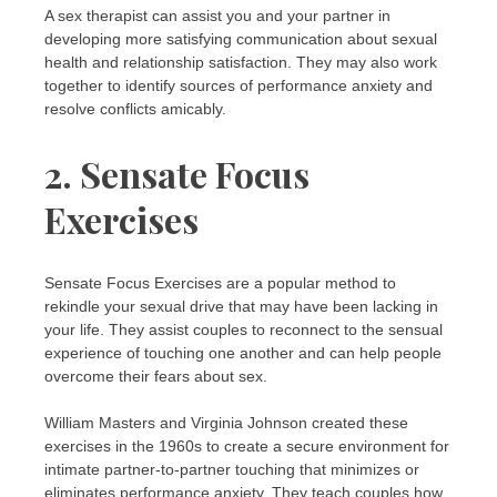
A sex therapist can assist you and your partner in
developing more satisfying communication about sexual
health and relationship satisfaction. They may also work
together to identify sources of performance anxiety and
resolve conflicts amicably.
2. Sensate Focus
Exercises
Sensate Focus Exercises are a popular method to
rekindle your sexual drive that may have been lacking in
your life. They assist couples to reconnect to the sensual
experience of touching one another and can help people
overcome their fears about sex.
William Masters and Virginia Johnson created these
exercises in the 1960s to create a secure environment for
intimate partner-to-partner touching that minimizes or
eliminates performance anxiety. They teach couples how