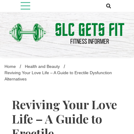
Skip
to
content
Fitness Informer
Slcgetsfit
Home
Health and Beauty
Reviving Your Love Life – A Guide to Erectile Dysfunction
Alternatives
Reviving Your Love
Life – A Guide to
Erectile