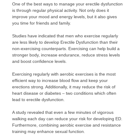
One of the best ways to manage your erectile dysfunction
is through regular physical activity. Not only does it
improve your mood and energy levels, but it also gives
you time for friends and family.
Studies have indicated that men who exercise regularly
are less likely to develop Erectile Dysfunction than their
non-exercising counterparts. Exercising can help build a
stronger body, increase endurance, reduce stress levels
and boost confidence levels.
Exercising regularly with aerobic exercises is the most
efficient way to increase blood flow and keep your
erections strong. Additionally, it may reduce the risk of
heart disease or diabetes – two conditions which often
lead to erectile dysfunction.
A study revealed that even a few minutes of vigorous
walking each day can reduce your risk for developing ED.
Furthermore, combining aerobic exercise and resistance
training may enhance sexual function.