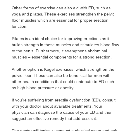
Other forms of exercise can also aid with ED, such as
yoga and pilates. These exercises strengthen the pelvic
floor muscles which are essential for proper erection
function.
Pilates is an ideal choice for improving erections as it
builds strength in these muscles and stimulates blood flow
to the penis. Furthermore, it strengthens abdominal
muscles – essential components for a strong erection.
Another option is Kegel exercises, which strengthen the
pelvic floor. These can also be beneficial for men with
other health conditions that could contribute to ED such
as high blood pressure or obesity.
If you’re suffering from erectile dysfunction (ED), consult
with your doctor about available treatments. Your
physician can diagnose the cause of your ED and then
suggest an effective remedy that addresses it.
The doctor will typically conduct a physical exam and ask