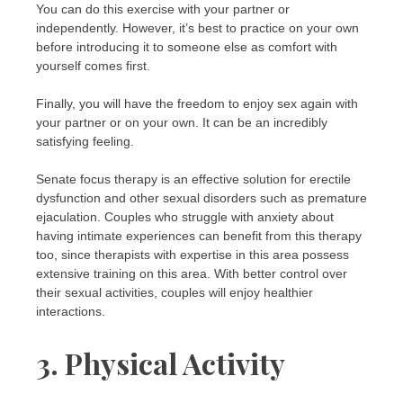
You can do this exercise with your partner or
independently. However, it’s best to practice on your own
before introducing it to someone else as comfort with
yourself comes first.
Finally, you will have the freedom to enjoy sex again with
your partner or on your own. It can be an incredibly
satisfying feeling.
Senate focus therapy is an effective solution for erectile
dysfunction and other sexual disorders such as premature
ejaculation. Couples who struggle with anxiety about
having intimate experiences can benefit from this therapy
too, since therapists with expertise in this area possess
extensive training on this area. With better control over
their sexual activities, couples will enjoy healthier
interactions.
3. Physical Activity