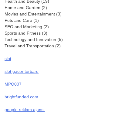
Health and Beauty
(19)
Home and Garden
(2)
Movies and Entertainment
(3)
Pets and Care
(1)
SEO and Marketing
(2)
Sports and Fitness
(3)
Technology and Innovation
(5)
Travel and Transportation
(2)
slot
slot gacor terbaru
MPO007
brightfunded.com
google reklam ajansı