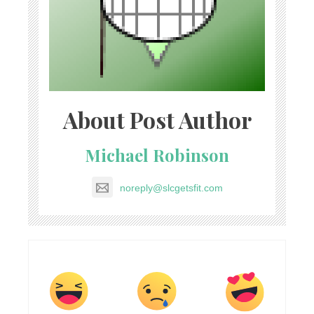
About Post Author
Michael Robinson
noreply@slcgetsfit.com