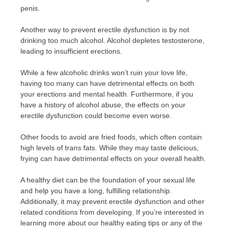
penis.
Another way to prevent erectile dysfunction is by not
drinking too much alcohol. Alcohol depletes testosterone,
leading to insufficient erections.
While a few alcoholic drinks won’t ruin your love life,
having too many can have detrimental effects on both
your erections and mental health. Furthermore, if you
have a history of alcohol abuse, the effects on your
erectile dysfunction could become even worse.
Other foods to avoid are fried foods, which often contain
high levels of trans fats. While they may taste delicious,
frying can have detrimental effects on your overall health.
A healthy diet can be the foundation of your sexual life
and help you have a long, fulfilling relationship.
Additionally, it may prevent erectile dysfunction and other
related conditions from developing. If you’re interested in
learning more about our healthy eating tips or any of the