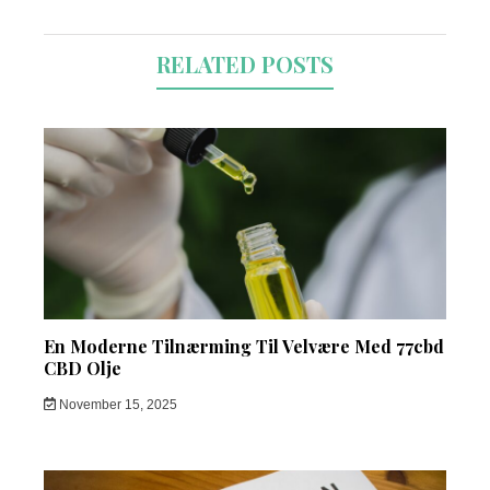
RELATED POSTS
En Moderne Tilnærming Til Velvære Med 77cbd
CBD Olje
November 15, 2025