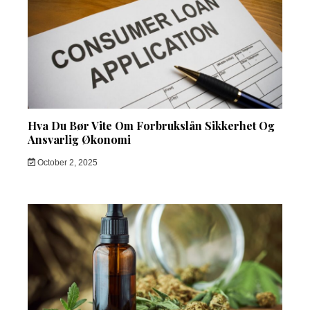
Hva Du Bør Vite Om Forbrukslån Sikkerhet Og
Ansvarlig Økonomi
October 2, 2025