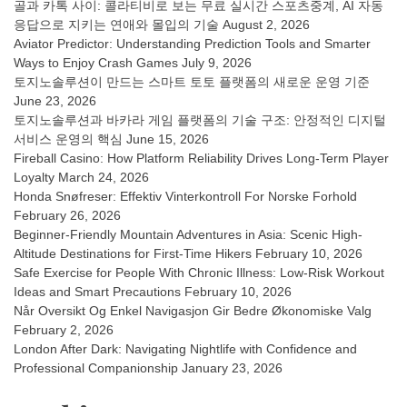
골과 카톡 사이: 콜라티비로 보는 무료 실시간 스포츠중계, AI 자동
응답으로 지키는 연애와 몰입의 기술
August 2, 2026
Aviator Predictor: Understanding Prediction Tools and Smarter
Ways to Enjoy Crash Games
July 9, 2026
토지노솔루션이 만드는 스마트 토토 플랫폼의 새로운 운영 기준
June 23, 2026
토지노솔루션과 바카라 게임 플랫폼의 기술 구조: 안정적인 디지털
서비스 운영의 핵심
June 15, 2026
Fireball Casino: How Platform Reliability Drives Long-Term Player
Loyalty
March 24, 2026
Honda Snøfreser: Effektiv Vinterkontroll For Norske Forhold
February 26, 2026
Beginner-Friendly Mountain Adventures in Asia: Scenic High-
Altitude Destinations for First-Time Hikers
February 10, 2026
Safe Exercise for People With Chronic Illness: Low-Risk Workout
Ideas and Smart Precautions
February 10, 2026
Når Oversikt Og Enkel Navigasjon Gir Bedre Økonomiske Valg
February 2, 2026
London After Dark: Navigating Nightlife with Confidence and
Professional Companionship
January 23, 2026