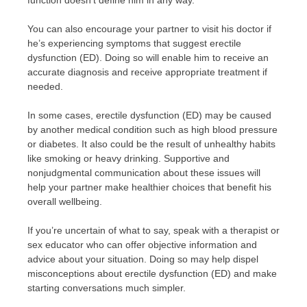
function doesn’t define him in any way.
You can also encourage your partner to visit his doctor if
he’s experiencing symptoms that suggest erectile
dysfunction (ED). Doing so will enable him to receive an
accurate diagnosis and receive appropriate treatment if
needed.
In some cases, erectile dysfunction (ED) may be caused
by another medical condition such as high blood pressure
or diabetes. It also could be the result of unhealthy habits
like smoking or heavy drinking. Supportive and
nonjudgmental communication about these issues will
help your partner make healthier choices that benefit his
overall wellbeing.
If you’re uncertain of what to say, speak with a therapist or
sex educator who can offer objective information and
advice about your situation. Doing so may help dispel
misconceptions about erectile dysfunction (ED) and make
starting conversations much simpler.