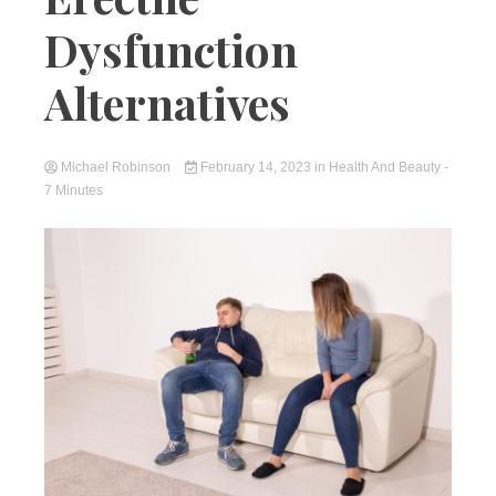
Dysfunction
Alternatives
Michael Robinson
February 14, 2023
in
Health And Beauty
-
7 Minutes