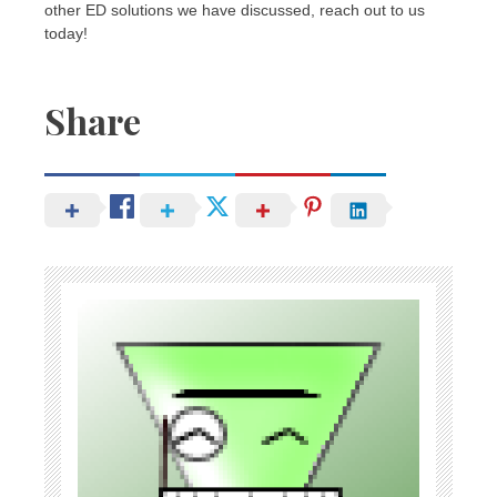
other ED solutions we have discussed, reach out to us
today!
Share