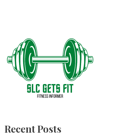
Recent Posts