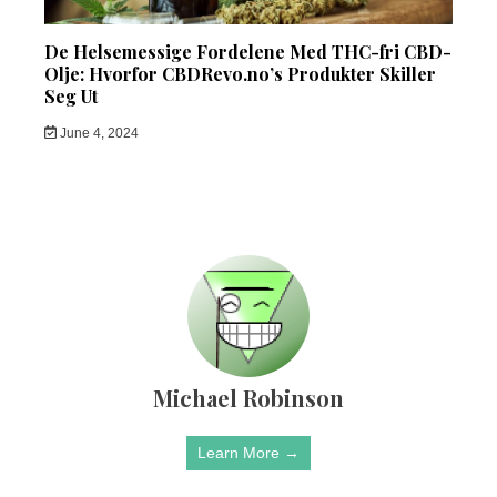
De Helsemessige Fordelene Med THC-fri CBD-
Olje: Hvorfor CBDRevo.no’s Produkter Skiller
Seg Ut
June 4, 2024
Michael Robinson
Learn More →