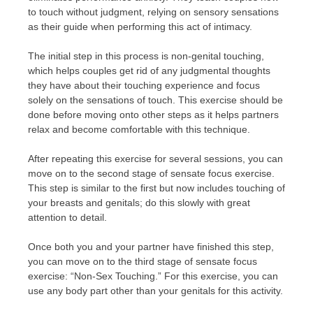
to touch without judgment, relying on sensory sensations
as their guide when performing this act of intimacy.
The initial step in this process is non-genital touching,
which helps couples get rid of any judgmental thoughts
they have about their touching experience and focus
solely on the sensations of touch. This exercise should be
done before moving onto other steps as it helps partners
relax and become comfortable with this technique.
After repeating this exercise for several sessions, you can
move on to the second stage of sensate focus exercise.
This step is similar to the first but now includes touching of
your breasts and genitals; do this slowly with great
attention to detail.
Once both you and your partner have finished this step,
you can move on to the third stage of sensate focus
exercise: “Non-Sex Touching.” For this exercise, you can
use any body part other than your genitals for this activity.