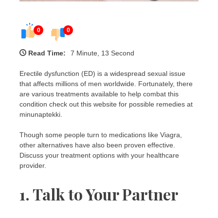
0
0
Read Time:
7 Minute, 13 Second
Erectile dysfunction (ED) is a widespread sexual issue
that affects millions of men worldwide. Fortunately, there
are various treatments available to help combat this
condition check out this website for possible remedies at
minunaptekki.
Though some people turn to medications like Viagra,
other alternatives have also been proven effective.
Discuss your treatment options with your healthcare
provider.
1. Talk to Your Partner