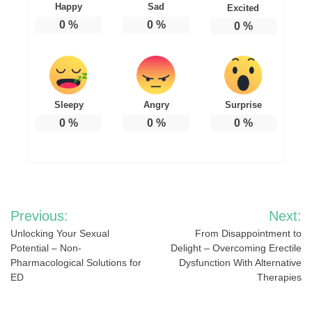
Happy
Sad
Excited
0
%
0
%
0
%
Sleepy
Angry
Surprise
0
%
0
%
0
%
Post
Previous:
Next:
navigation
Unlocking Your Sexual
From Disappointment to
Potential – Non-
Delight – Overcoming Erectile
Pharmacological Solutions for
Dysfunction With Alternative
ED
Therapies