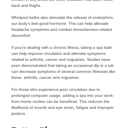
back and thighs.
Whirlpool baths also stimulate the release of endorphins,
our body’s feel-good hormone. This can help alleviate
headache symptoms and combat stress/tension-related
discomfort.
If you’re dealing with a chronic illness, taking a spa bath
can help improve circulation and alleviate symptoms
related to arthritis, cancer and migraines. Studies have
even demonstrated that taking an occasional dip in a tub
can decrease symptoms of several common illnesses like
these: arthritis, cancer and migraines.
For those who experience poor circulation due to
prolonged computer usage, adding a spa into your work-
from-home routine can be beneficial. This reduces the
likelihood of muscle and eye strain, fatigue and improper
posture.