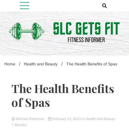
Skip
to
content
Fitness Informer
Slcgetsfit
Home
Health and Beauty
The Health Benefits of Spas
The Health Benefits
of Spas
Michael Robinson
February 23, 2023
in
Health And Beauty
-
7 Minutes