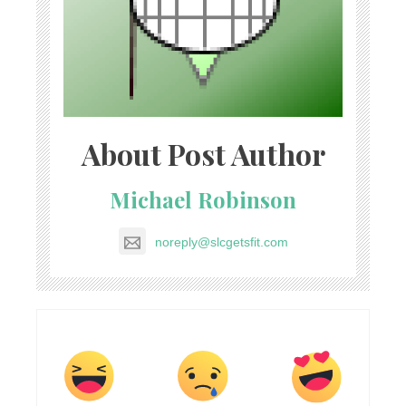
About Post Author
Michael Robinson
noreply@slcgetsfit.com