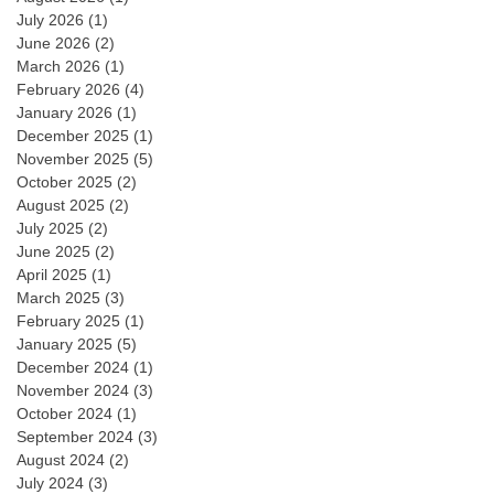
July 2026
(1)
June 2026
(2)
March 2026
(1)
February 2026
(4)
January 2026
(1)
December 2025
(1)
November 2025
(5)
October 2025
(2)
August 2025
(2)
July 2025
(2)
June 2025
(2)
April 2025
(1)
March 2025
(3)
February 2025
(1)
January 2025
(5)
December 2024
(1)
November 2024
(3)
October 2024
(1)
September 2024
(3)
August 2024
(2)
July 2024
(3)