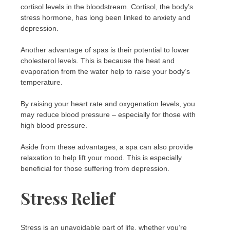
cortisol levels in the bloodstream. Cortisol, the body’s
stress hormone, has long been linked to anxiety and
depression.
Another advantage of spas is their potential to lower
cholesterol levels. This is because the heat and
evaporation from the water help to raise your body’s
temperature.
By raising your heart rate and oxygenation levels, you
may reduce blood pressure – especially for those with
high blood pressure.
Aside from these advantages, a spa can also provide
relaxation to help lift your mood. This is especially
beneficial for those suffering from depression.
Stress Relief
Stress is an unavoidable part of life, whether you’re