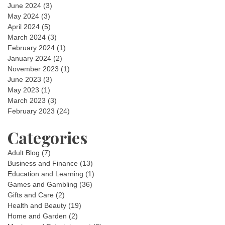
June 2024
(3)
May 2024
(3)
April 2024
(5)
March 2024
(3)
February 2024
(1)
January 2024
(2)
November 2023
(1)
June 2023
(3)
May 2023
(1)
March 2023
(3)
February 2023
(24)
Categories
Adult Blog
(7)
Business and Finance
(13)
Education and Learning
(1)
Games and Gambling
(36)
Gifts and Care
(2)
Health and Beauty
(19)
Home and Garden
(2)