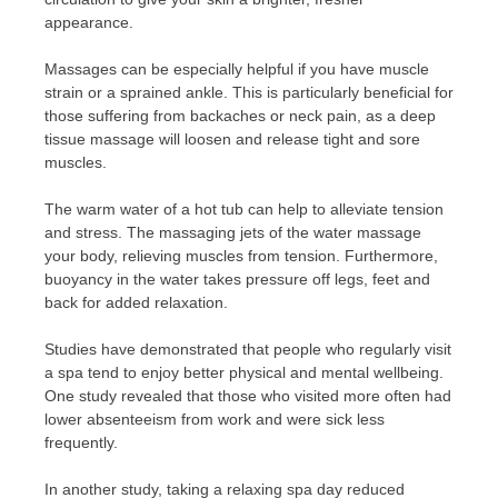
appearance.
Massages can be especially helpful if you have muscle
strain or a sprained ankle. This is particularly beneficial for
those suffering from backaches or neck pain, as a deep
tissue massage will loosen and release tight and sore
muscles.
The warm water of a hot tub can help to alleviate tension
and stress. The massaging jets of the water massage
your body, relieving muscles from tension. Furthermore,
buoyancy in the water takes pressure off legs, feet and
back for added relaxation.
Studies have demonstrated that people who regularly visit
a spa tend to enjoy better physical and mental wellbeing.
One study revealed that those who visited more often had
lower absenteeism from work and were sick less
frequently.
In another study, taking a relaxing spa day reduced