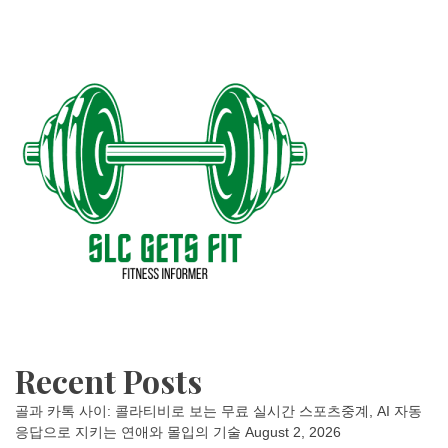
Recent Posts
골과 카톡 사이: 콜라티비로 보는 무료 실시간 스포츠중계, AI 자동
응답으로 지키는 연애와 몰입의 기술
August 2, 2026