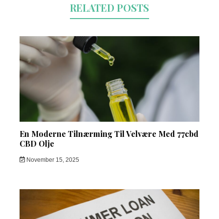
RELATED POSTS
En Moderne Tilnærming Til Velvære Med 77cbd
CBD Olje
November 15, 2025