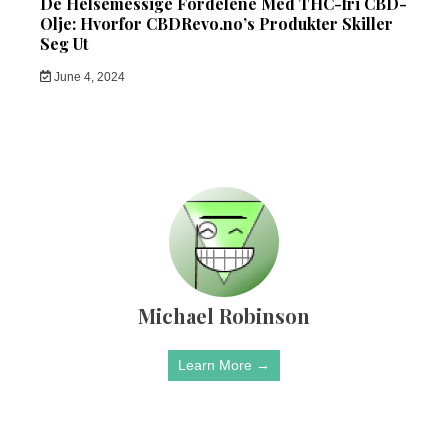
De Helsemessige Fordelene Med THC-fri CBD-
Olje: Hvorfor CBDRevo.no’s Produkter Skiller
Seg Ut
June 4, 2024
Michael Robinson
Learn More →