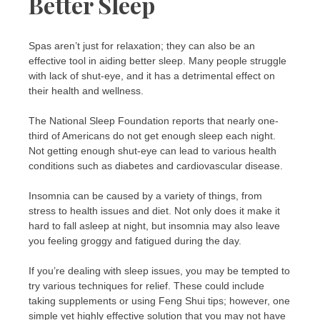
Better Sleep
Spas aren’t just for relaxation; they can also be an
effective tool in aiding better sleep. Many people struggle
with lack of shut-eye, and it has a detrimental effect on
their health and wellness.
The National Sleep Foundation reports that nearly one-
third of Americans do not get enough sleep each night.
Not getting enough shut-eye can lead to various health
conditions such as diabetes and cardiovascular disease.
Insomnia can be caused by a variety of things, from
stress to health issues and diet. Not only does it make it
hard to fall asleep at night, but insomnia may also leave
you feeling groggy and fatigued during the day.
If you’re dealing with sleep issues, you may be tempted to
try various techniques for relief. These could include
taking supplements or using Feng Shui tips; however, one
simple yet highly effective solution that you may not have