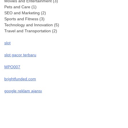
Movies and Entertainment
(3)
Pets and Care
(1)
SEO and Marketing
(2)
Sports and Fitness
(3)
Technology and Innovation
(5)
Travel and Transportation
(2)
slot
slot gacor terbaru
MPO007
brightfunded.com
google reklam ajansı