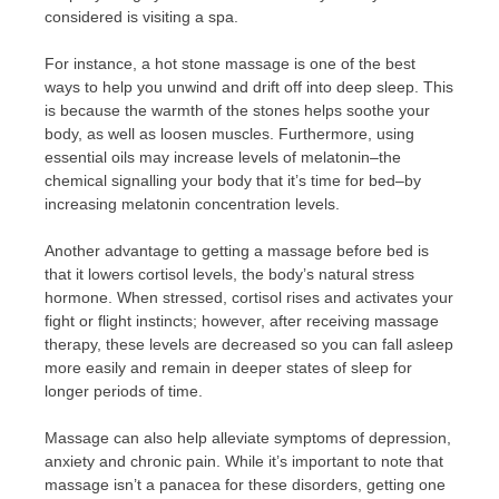
considered is visiting a spa.
For instance, a hot stone massage is one of the best
ways to help you unwind and drift off into deep sleep. This
is because the warmth of the stones helps soothe your
body, as well as loosen muscles. Furthermore, using
essential oils may increase levels of melatonin–the
chemical signalling your body that it’s time for bed–by
increasing melatonin concentration levels.
Another advantage to getting a massage before bed is
that it lowers cortisol levels, the body’s natural stress
hormone. When stressed, cortisol rises and activates your
fight or flight instincts; however, after receiving massage
therapy, these levels are decreased so you can fall asleep
more easily and remain in deeper states of sleep for
longer periods of time.
Massage can also help alleviate symptoms of depression,
anxiety and chronic pain. While it’s important to note that
massage isn’t a panacea for these disorders, getting one