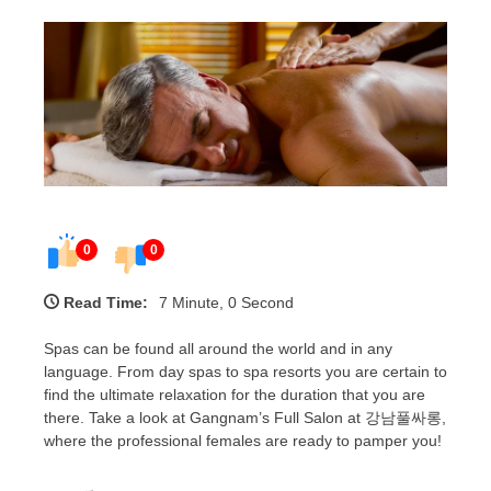
0
0
Read Time:
7 Minute, 0 Second
Spas can be found all around the world and in any
language. From day spas to spa resorts you are certain to
find the ultimate relaxation for the duration that you are
there. Take a look at Gangnam’s Full Salon at 강남풀싸롱,
where the professional females are ready to pamper you!