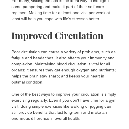
For many, visiting the spa is the ideal way to indulge in
some pampering and make it part of their self-care
regimen. Making time for at least one visit per week at
least will help you cope with life’s stresses better.
Improved Circulation
Poor circulation can cause a variety of problems, such as
fatigue and headaches. It also affects your immunity and
complexion. Maintaining blood circulation is vital for all
organs; it ensures they get enough oxygen and nutrients;
helps the brain stay sharp; and keeps your heart in
optimal condition.
One of the best ways to improve your circulation is simply
exercising regularly. Even if you don’t have time for a gym
visit, doing simple exercises like walking or jogging can
still provide benefits that last long-term and make an
enormous difference in overall health.