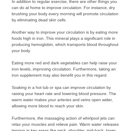
In addition to regular exercise, there are other things you
can do at home to improve circulation. For instance, dry
brushing your body every morning will promote circulation
by eliminating dead skin cells.
Another way to improve your circulation is by eating more
foods high in iron. This mineral plays a significant role in
producing hemoglobin, which transports blood throughout
your body.
Eating more red and dark vegetables can help raise your
iron levels, improving circulation. Furthermore, taking an
iron supplement may also benefit you in this regard.
Soaking in a hot tub or spa can improve circulation by
raising your heart rate and lowering blood pressure. The
warm water makes your arteries and veins open wider,
allowing more blood to reach your skin.
Furthermore, the massaging action of whirlpool jets can
relax your muscles and relieve pain. Warm water releases
tension in key areas like neck, shoulder, mid-back, lower