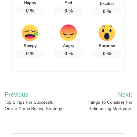
Happy
Sad
Excited
0
%
0
%
0
%
Sleepy
Angry
Surprise
0
%
0
%
0
%
Post
Previous:
Next:
navigation
Top 5 Tips For Successful
Things To Consider For
Online Craps Betting Strategy
Refinancing Mortgage