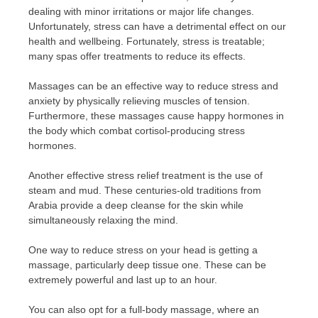
dealing with minor irritations or major life changes.
Unfortunately, stress can have a detrimental effect on our
health and wellbeing. Fortunately, stress is treatable;
many spas offer treatments to reduce its effects.
Massages can be an effective way to reduce stress and
anxiety by physically relieving muscles of tension.
Furthermore, these massages cause happy hormones in
the body which combat cortisol-producing stress
hormones.
Another effective stress relief treatment is the use of
steam and mud. These centuries-old traditions from
Arabia provide a deep cleanse for the skin while
simultaneously relaxing the mind.
One way to reduce stress on your head is getting a
massage, particularly deep tissue one. These can be
extremely powerful and last up to an hour.
You can also opt for a full-body massage, where an