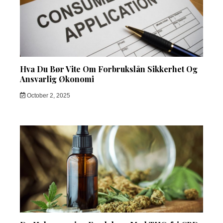
Hva Du Bør Vite Om Forbrukslån Sikkerhet Og
Ansvarlig Økonomi
October 2, 2025