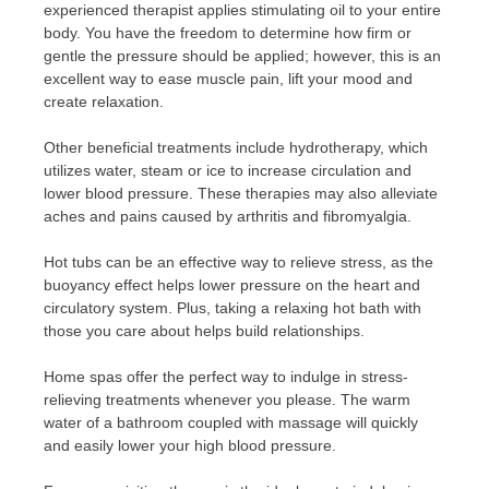
experienced therapist applies stimulating oil to your entire
body. You have the freedom to determine how firm or
gentle the pressure should be applied; however, this is an
excellent way to ease muscle pain, lift your mood and
create relaxation.
Other beneficial treatments include hydrotherapy, which
utilizes water, steam or ice to increase circulation and
lower blood pressure. These therapies may also alleviate
aches and pains caused by arthritis and fibromyalgia.
Hot tubs can be an effective way to relieve stress, as the
buoyancy effect helps lower pressure on the heart and
circulatory system. Plus, taking a relaxing hot bath with
those you care about helps build relationships.
Home spas offer the perfect way to indulge in stress-
relieving treatments whenever you please. The warm
water of a bathroom coupled with massage will quickly
and easily lower your high blood pressure.