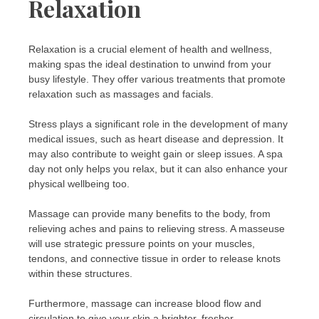
Relaxation
Relaxation is a crucial element of health and wellness,
making spas the ideal destination to unwind from your
busy lifestyle. They offer various treatments that promote
relaxation such as massages and facials.
Stress plays a significant role in the development of many
medical issues, such as heart disease and depression. It
may also contribute to weight gain or sleep issues. A spa
day not only helps you relax, but it can also enhance your
physical wellbeing too.
Massage can provide many benefits to the body, from
relieving aches and pains to relieving stress. A masseuse
will use strategic pressure points on your muscles,
tendons, and connective tissue in order to release knots
within these structures.
Furthermore, massage can increase blood flow and
circulation to give your skin a brighter, fresher