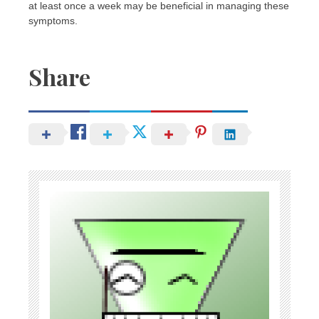
at least once a week may be beneficial in managing these
symptoms.
Share