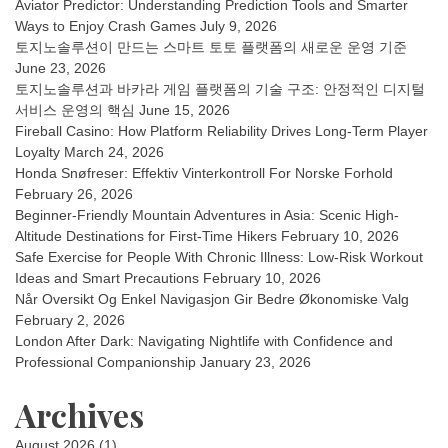
Aviator Predictor: Understanding Prediction Tools and Smarter
Ways to Enjoy Crash Games
July 9, 2026
토지노솔루션이 만드는 스마트 토토 플랫폼의 새로운 운영 기준
June 23, 2026
토지노솔루션과 바카라 게임 플랫폼의 기술 구조: 안정적인 디지털
서비스 운영의 핵심
June 15, 2026
Fireball Casino: How Platform Reliability Drives Long-Term Player
Loyalty
March 24, 2026
Honda Snøfreser: Effektiv Vinterkontroll For Norske Forhold
February 26, 2026
Beginner-Friendly Mountain Adventures in Asia: Scenic High-
Altitude Destinations for First-Time Hikers
February 10, 2026
Safe Exercise for People With Chronic Illness: Low-Risk Workout
Ideas and Smart Precautions
February 10, 2026
Når Oversikt Og Enkel Navigasjon Gir Bedre Økonomiske Valg
February 2, 2026
London After Dark: Navigating Nightlife with Confidence and
Professional Companionship
January 23, 2026
Archives
August 2026
(1)