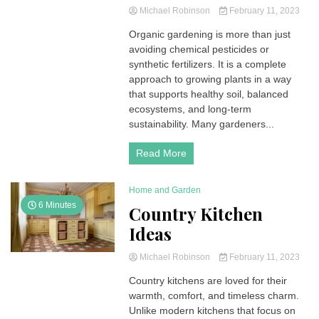
Michael Robinson
February 11, 2023
Organic gardening is more than just
avoiding chemical pesticides or
synthetic fertilizers. It is a complete
approach to growing plants in a way
that supports healthy soil, balanced
ecosystems, and long-term
sustainability. Many gardeners...
Read More
Home and Garden
6 Minutes
Country Kitchen
Ideas
Michael Robinson
February 11, 2023
Country kitchens are loved for their
warmth, comfort, and timeless charm.
Unlike modern kitchens that focus on