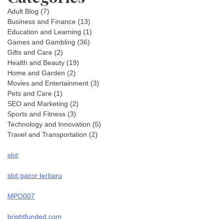
Adult Blog
(7)
Business and Finance
(13)
Education and Learning
(1)
Games and Gambling
(36)
Gifts and Care
(2)
Health and Beauty
(19)
Home and Garden
(2)
Movies and Entertainment
(3)
Pets and Care
(1)
SEO and Marketing
(2)
Sports and Fitness
(3)
Technology and Innovation
(5)
Travel and Transportation
(2)
slot
slot gacor terbaru
MPO007
brightfunded.com