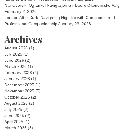
Når Oversikt Og Enkel Navigasjon Gir Bedre Økonomiske Valg
February 2, 2026
London After Dark: Navigating Nightlife with Confidence and
Professional Companionship
January 23, 2026
Archives
August 2026
(1)
July 2026
(1)
June 2026
(2)
March 2026
(1)
February 2026
(4)
January 2026
(1)
December 2025
(1)
November 2025
(5)
October 2025
(2)
August 2025
(2)
July 2025
(2)
June 2025
(2)
April 2025
(1)
March 2025
(3)