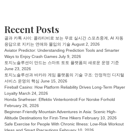
Recent Posts
골과 카톡 사이: 콜라티비로 보는 무료 실시간 스포츠중계, AI 자동
응답으로 지키는 연애와 몰입의 기술
August 2, 2026
Aviator Predictor: Understanding Prediction Tools and Smarter
Ways to Enjoy Crash Games
July 9, 2026
토지노솔루션이 만드는 스마트 토토 플랫폼의 새로운 운영 기준
June 23, 2026
토지노솔루션과 바카라 게임 플랫폼의 기술 구조: 안정적인 디지털
서비스 운영의 핵심
June 15, 2026
Fireball Casino: How Platform Reliability Drives Long-Term Player
Loyalty
March 24, 2026
Honda Snøfreser: Effektiv Vinterkontroll For Norske Forhold
February 26, 2026
Beginner-Friendly Mountain Adventures in Asia: Scenic High-
Altitude Destinations for First-Time Hikers
February 10, 2026
Safe Exercise for People With Chronic Illness: Low-Risk Workout
Ideas and Smart Precautions
February 10, 2026