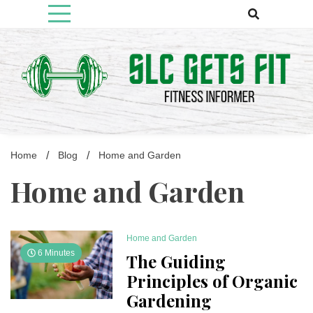
Skip
to
content
Fitness Informer
Slcgetsfit
Home
Blog
Home and Garden
Home and Garden
Home and Garden
6 Minutes
The Guiding
Principles of Organic
Gardening