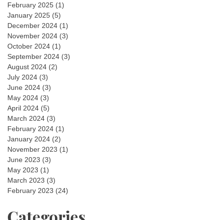
February 2025
(1)
January 2025
(5)
December 2024
(1)
November 2024
(3)
October 2024
(1)
September 2024
(3)
August 2024
(2)
July 2024
(3)
June 2024
(3)
May 2024
(3)
April 2024
(5)
March 2024
(3)
February 2024
(1)
January 2024
(2)
November 2023
(1)
June 2023
(3)
May 2023
(1)
March 2023
(3)
February 2023
(24)
Categories