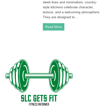
sleek lines and minimalism, country-
style kitchens celebrate character,
texture, and a welcoming atmosphere.
They are designed to...
Read More