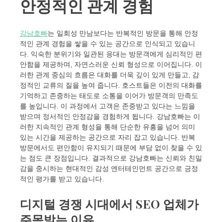
안정적인 관계 경험
강남호빠
는 일회성 만남보다는 반복적인 방문을 통해 안정
적인 관계 경험을 쌓을 수 있는 공간으로 인식되고 있습니
다. 익숙한 분위기와 일관된 응대는 방문객에게 심리적인 편
안함을 제공하며, 자연스러운 신뢰 형성으로 이어집니다. 이
러한 관계 중심의 흐름은 대화를 더욱 깊이 있게 만들고, 감
정적인 교류의 질을 높여 줍니다. 호스트들은 이전의 대화를
기억하고 존중하는 태도로 소통을 이어가 방문객의 만족도
를 높입니다. 이 과정에서 고객은 존중받고 있다는 느낌을
받으며 정서적인 안정감을 경험하게 됩니다. 강남호빠는 이
러한 지속적인 관계 형성을 통해 단순한 유흥을 넘어 의미
있는 시간을 제공하는 공간으로 자리 잡고 있습니다. 반복
방문에서도 편안함이 유지되기 때문에 부담 없이 찾을 수 있
는 점도 큰 장점입니다. 결과적으로 강남호빠는 신뢰와 친밀
감을 중시하는 현대적인 감성 엔터테인먼트 공간으로 긍정
적인 평가를 받고 있습니다.
디지털 경쟁 시대에서 SEO 업체가
주목받는 이유