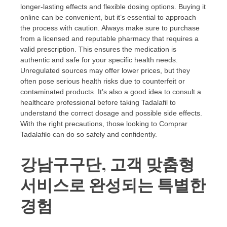
longer-lasting effects and flexible dosing options. Buying it
online can be convenient, but it’s essential to approach
the process with caution. Always make sure to purchase
from a licensed and reputable pharmacy that requires a
valid prescription. This ensures the medication is
authentic and safe for your specific health needs.
Unregulated sources may offer lower prices, but they
often pose serious health risks due to counterfeit or
contaminated products. It’s also a good idea to consult a
healthcare professional before taking Tadalafil to
understand the correct dosage and possible side effects.
With the right precautions, those looking to Comprar
Tadalafilo can do so safely and confidently.
강남구구단, 고객 맞춤형
서비스로 완성되는 특별한
경험