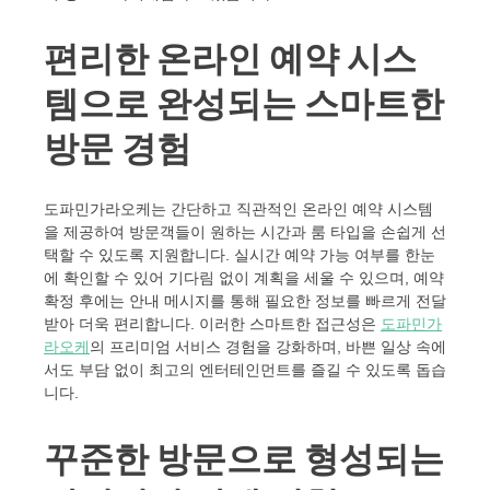
편리한 온라인 예약 시스
템으로 완성되는 스마트한
방문 경험
도파민가라오케는 간단하고 직관적인 온라인 예약 시스템
을 제공하여 방문객들이 원하는 시간과 룸 타입을 손쉽게 선
택할 수 있도록 지원합니다. 실시간 예약 가능 여부를 한눈
에 확인할 수 있어 기다림 없이 계획을 세울 수 있으며, 예약
확정 후에는 안내 메시지를 통해 필요한 정보를 빠르게 전달
받아 더욱 편리합니다. 이러한 스마트한 접근성은
도파민가
라오케
의 프리미엄 서비스 경험을 강화하며, 바쁜 일상 속에
서도 부담 없이 최고의 엔터테인먼트를 즐길 수 있도록 돕습
니다.
꾸준한 방문으로 형성되는