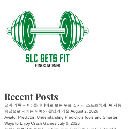
Recent Posts
골과 카톡 사이: 콜라티비로 보는 무료 실시간 스포츠중계, AI 자동
응답으로 지키는 연애와 몰입의 기술
August 2, 2026
Aviator Predictor: Understanding Prediction Tools and Smarter
Ways to Enjoy Crash Games
July 9, 2026