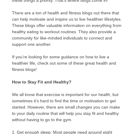
these things a priority. That’s where blogs come in!
There are a ton of health and fitness blogs out there that
can help motivate and inspire us to live healthier lifestyles.
These blogs offer valuable information on everything from
healthy eating to workout routines. They also provide a
community for like-minded individuals to connect and
support one another.
If you’re looking for some guidance on how to live a
healthier life, check out some of these great health and
fitness blogs!
How to Stay Fit and Healthy?
We all know that exercise is important for our health, but
sometimes it’s hard to find the time or motivation to get
started. However, there are small changes you can make
to your daily routine that will help you stay fit and healthy
without having to go to the gym.
1. Get enough sleep: Most people need around eight