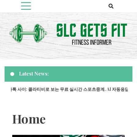
Skip
to
content
Fitness Informer
Slcgetsfit
Latest News:
과 카톡 사이: 콜라티비로 보는 무료 실시간 스포츠중계, AI 자동응답으로
Home