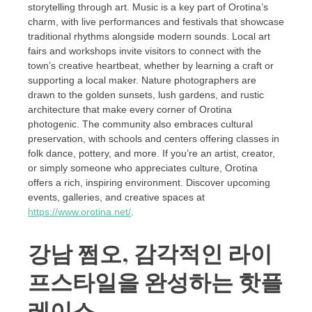
storytelling through art. Music is a key part of Orotina’s
charm, with live performances and festivals that showcase
traditional rhythms alongside modern sounds. Local art
fairs and workshops invite visitors to connect with the
town’s creative heartbeat, whether by learning a craft or
supporting a local maker. Nature photographers are
drawn to the golden sunsets, lush gardens, and rustic
architecture that make every corner of Orotina
photogenic. The community also embraces cultural
preservation, with schools and centers offering classes in
folk dance, pottery, and more. If you’re an artist, creator,
or simply someone who appreciates culture, Orotina
offers a rich, inspiring environment. Discover upcoming
events, galleries, and creative spaces at
https://www.orotina.net/
.
강남 쩜오, 감각적인 라이
프스타일을 완성하는 핫플
레이스