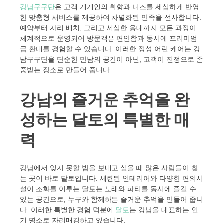
강남구구단
은 고객 개개인의 취향과 니즈를 세심하게 반영
한 맞춤형 서비스를 제공하여 차별화된 만족을 선사합니다.
예약부터 자리 배치, 그리고 세심한 응대까지 모든 과정이
체계적으로 운영되어 방문객은 편안함과 동시에 프리미엄
급 환대를 경험할 수 있습니다. 이러한 정성 어린 케어는 강
남구구단을 단순한 만남의 공간이 아닌, 고객이 진정으로 존
중받는 장소로 만들어 줍니다.
강남의 즐거운 추억을 완
성하는 달토의 특별한 매
력
강남에서 잊지 못할 밤을 보내고 싶을 때 많은 사람들이 찾
는 곳이 바로 달토입니다. 세련된 인테리어와 다양한 편의시
설이 조화를 이루는 달토는 노래와 파티를 동시에 즐길 수
있는 공간으로, 누구와 함께하든 즐거운 추억을 만들어 줍니
다. 이러한 특별한 경험 덕분에
달토
는 강남을 대표하는 인
기 명소로 자리매김하고 있습니다.