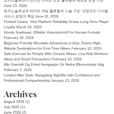
토지노솔루션이 만드는 스마트 토토 플랫폼의 새로운 운영 기준
June 23, 2026
토지노솔루션과 바카라 게임 플랫폼의 기술 구조: 안정적인 디지털
서비스 운영의 핵심
June 15, 2026
Fireball Casino: How Platform Reliability Drives Long-Term Player
Loyalty
March 24, 2026
Honda Snøfreser: Effektiv Vinterkontroll For Norske Forhold
February 26, 2026
Beginner-Friendly Mountain Adventures in Asia: Scenic High-
Altitude Destinations for First-Time Hikers
February 10, 2026
Safe Exercise for People With Chronic Illness: Low-Risk Workout
Ideas and Smart Precautions
February 10, 2026
Når Oversikt Og Enkel Navigasjon Gir Bedre Økonomiske Valg
February 2, 2026
London After Dark: Navigating Nightlife with Confidence and
Professional Companionship
January 23, 2026
Archives
August 2026
(1)
July 2026
(1)
June 2026
(2)