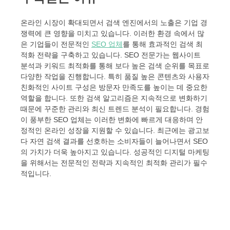
온라인 시장이 확대되면서 검색 엔진에서의 노출은 기업 경
쟁력에 큰 영향을 미치고 있습니다. 이러한 환경 속에서 많
은 기업들이 전문적인
SEO 업체
를 통해 효과적인 검색 최
적화 전략을 구축하고 있습니다. SEO 전문가는 웹사이트
분석과 키워드 최적화를 통해 보다 높은 검색 순위를 목표로
다양한 작업을 진행합니다. 특히 품질 높은 콘텐츠와 사용자
친화적인 사이트 구성은 방문자 만족도를 높이는 데 중요한
역할을 합니다. 또한 검색 알고리즘은 지속적으로 변화하기
때문에 꾸준한 관리와 최신 트렌드 분석이 필요합니다. 경험
이 풍부한 SEO 업체는 이러한 변화에 빠르게 대응하며 안
정적인 온라인 성장을 지원할 수 있습니다. 최근에는 광고보
다 자연 검색 결과를 선호하는 소비자들이 늘어나면서 SEO
의 가치가 더욱 높아지고 있습니다. 성공적인 디지털 마케팅
을 위해서는 전문적인 전략과 지속적인 최적화 관리가 필수
적입니다.