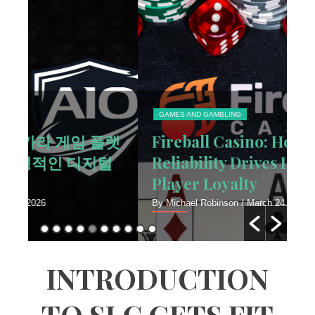
GAMES AND GAMBLING
T
랫
Fireball Casino: How Platform
H
털
Reliability Drives Long-Term
V
Player Loyalty
F
By Michael Robinson
/ March 24, 2026
By 
INTRODUCTION
TO SLC GETS FIT