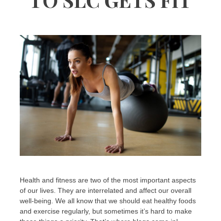
Health and fitness are two of the most important aspects
of our lives. They are interrelated and affect our overall
well-being. We all know that we should eat healthy foods
and exercise regularly, but sometimes it’s hard to make