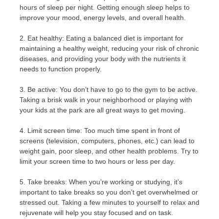
hours of sleep per night. Getting enough sleep helps to
improve your mood, energy levels, and overall health.
2. Eat healthy: Eating a balanced diet is important for
maintaining a healthy weight, reducing your risk of chronic
diseases, and providing your body with the nutrients it
needs to function properly.
3. Be active: You don’t have to go to the gym to be active.
Taking a brisk walk in your neighborhood or playing with
your kids at the park are all great ways to get moving.
4. Limit screen time: Too much time spent in front of
screens (television, computers, phones, etc.) can lead to
weight gain, poor sleep, and other health problems. Try to
limit your screen time to two hours or less per day.
5. Take breaks: When you’re working or studying, it’s
important to take breaks so you don’t get overwhelmed or
stressed out. Taking a few minutes to yourself to relax and
rejuvenate will help you stay focused and on task.