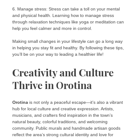
6. Manage stress: Stress can take a toll on your mental
and physical health. Learning how to manage stress
through relaxation techniques like yoga or meditation can
help you feel calmer and more in control.
Making small changes in your lifestyle can go a long way
in helping you stay fit and healthy. By following these tips,
you’ll be on your way to leading a healthier life!
Creativity and Culture
Thrive in Orotina
Orotina
is not only a peaceful escape—it’s also a vibrant
hub for local culture and creative expression. Artists,
musicians, and crafters find inspiration in the town’s
natural beauty, colorful traditions, and welcoming
community. Public murals and handmade artisan goods
reflect the area’s strong cultural identity and love for