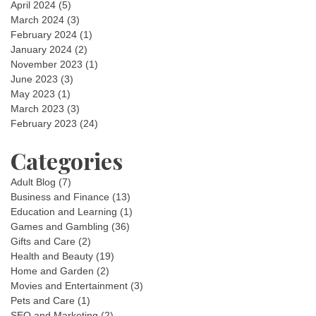
April 2024
(5)
March 2024
(3)
February 2024
(1)
January 2024
(2)
November 2023
(1)
June 2023
(3)
May 2023
(1)
March 2023
(3)
February 2023
(24)
Categories
Adult Blog
(7)
Business and Finance
(13)
Education and Learning
(1)
Games and Gambling
(36)
Gifts and Care
(2)
Health and Beauty
(19)
Home and Garden
(2)
Movies and Entertainment
(3)
Pets and Care
(1)
SEO and Marketing
(2)