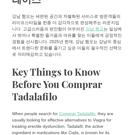
강남 쩜오는 세련된 공간과 차별화된 서비스로 방문객들의
라이프스타일을 한층 더 감각적으로 완성해주는 라운지입
니다. 고급스러움과 편안함이 어우러진
강남 쩜오
는 일상에
서 벗어나 특별한 즐거움과 여유를 찾는 이들에게 긍정적인
경험을 선사합니다. 2025년 현재, 강남 쩜오는 강남의 중심
에서 트렌디한 문화를 즐기고 싶은 이들의 필수적인 선택으
로 자리매김하고 있습니다.
Key Things to Know
Before You Comprar
Tadalafilo
When people search for
Comprar Tadalafilo
, they are
usually looking for effective alternatives to Viagra for
treating erectile dysfunction. Tadalafil, the active
ingredient in medications like Cialis, is known for its