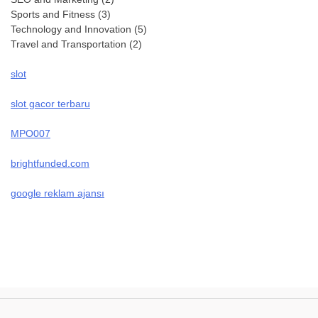
Sports and Fitness
(3)
Technology and Innovation
(5)
Travel and Transportation
(2)
slot
slot gacor terbaru
MPO007
brightfunded.com
google reklam ajansı