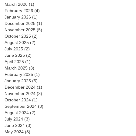
March 2026
(1)
February 2026
(4)
January 2026
(1)
December 2025
(1)
November 2025
(5)
October 2025
(2)
August 2025
(2)
July 2025
(2)
June 2025
(2)
April 2025
(1)
March 2025
(3)
February 2025
(1)
January 2025
(5)
December 2024
(1)
November 2024
(3)
October 2024
(1)
September 2024
(3)
August 2024
(2)
July 2024
(3)
June 2024
(3)
May 2024
(3)