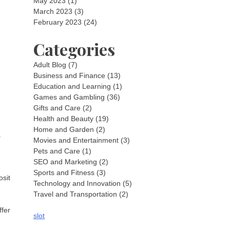
May 2023
(1)
March 2023
(3)
February 2023
(24)
Categories
Adult Blog
(7)
Business and Finance
(13)
Education and Learning
(1)
Games and Gambling
(36)
Gifts and Care
(2)
Health and Beauty
(19)
Home and Garden
(2)
a
Movies and Entertainment
(3)
Pets and Care
(1)
SEO and Marketing
(2)
Sports and Fitness
(3)
osit
Technology and Innovation
(5)
Travel and Transportation
(2)
ffer
slot