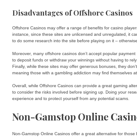
Disadvantages of Offshore Casinos
Offshore Casinos may offer a range of benefits for casino playe
instance, since these sites are unlicensed and unregulated, it can 
to do some research into the site before playing on it – otherwis
Moreover, many offshore casinos don’t accept popular payment me
to deposit funds or withdraw your winnings without having to rely o
Finally, while these sites may offer generous bonuses, they don
meaning those with a gambling addiction may find themselves at 
Overall, while Offshore Casinos can provide a great gaming altern
to consider the risks involved before signing up. Doing your res
experience and to protect yourself from any potential scams.
Non-Gamstop Online Casin
Non-Gamstop Online Casinos offer a great alternative for those l