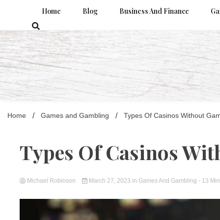
Skip
Home
Blog
Business And Finance
Ga
to
content
Home
Games and Gambling
Types Of Casinos Without Ga
Types Of Casinos Wi
Michael Robinson
March 27, 2023
in
Games And Gambling
- 13 Mi