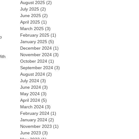
August 2025
(2)
July 2025
(2)
June 2025
(2)
April 2025
(1)
March 2025
(3)
February 2025
(1)
p
January 2025
(5)
December 2024
(1)
November 2024
(3)
ith
October 2024
(1)
September 2024
(3)
August 2024
(2)
July 2024
(3)
June 2024
(3)
May 2024
(3)
April 2024
(5)
March 2024
(3)
February 2024
(1)
January 2024
(2)
November 2023
(1)
June 2023
(3)