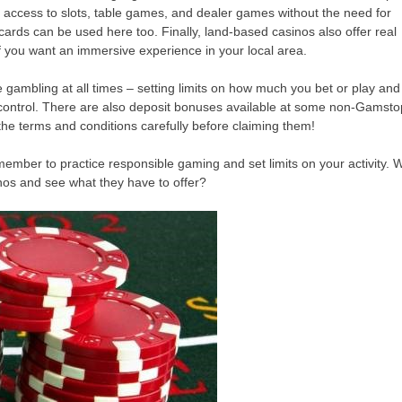
h access to slots, table games, and dealer games without the need for
cards can be used here too. Finally, land-based casinos also offer real
f you want an immersive experience in your local area.
e gambling at all times – setting limits on how much you bet or play and
f control. There are also deposit bonuses available at some non-Gamsto
the terms and conditions carefully before claiming them!
member to practice responsible gaming and set limits on your activity. W
inos and see what they have to offer?