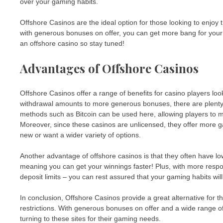
over your gaming habits.
Offshore Casinos are the ideal option for those looking to enjoy 
with generous bonuses on offer, you can get more bang for your buc
an offshore casino so stay tuned!
Advantages of Offshore Casinos
Offshore Casinos offer a range of benefits for casino players loo
withdrawal amounts to more generous bonuses, there are plenty
methods such as Bitcoin can be used here, allowing players to 
Moreover, since these casinos are unlicensed, they offer more g
new or want a wider variety of options.
Another advantage of offshore casinos is that they often have l
meaning you can get your winnings faster! Plus, with more respo
deposit limits – you can rest assured that your gaming habits wi
In conclusion, Offshore Casinos provide a great alternative for t
restrictions. With generous bonuses on offer and a wide range o
turning to these sites for their gaming needs.