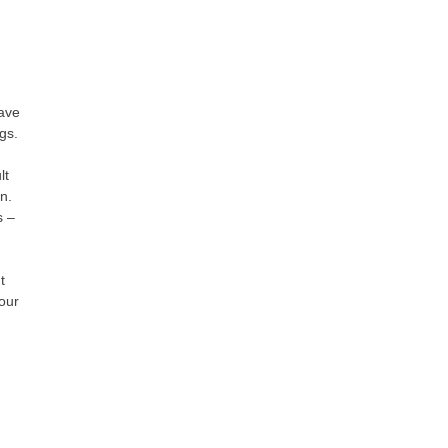
have
gs.
lt
n.
s –
t
your