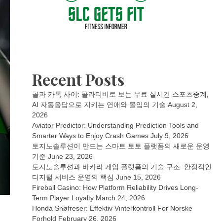
Recent Posts
골과 카톡 사이: 콜라티비로 보는 무료 실시간 스포츠중계,
AI 자동응답으로 지키는 연애와 몰입의 기술
August 2,
2026
Aviator Predictor: Understanding Prediction Tools and
Smarter Ways to Enjoy Crash Games
July 9, 2026
토지노솔루션이 만드는 스마트 토토 플랫폼의 새로운 운영
기준
June 23, 2026
토지노솔루션과 바카라 게임 플랫폼의 기술 구조: 안정적인
디지털 서비스 운영의 핵심
June 15, 2026
Fireball Casino: How Platform Reliability Drives Long-
Term Player Loyalty
March 24, 2026
Honda Snøfreser: Effektiv Vinterkontroll For Norske
Forhold
February 26, 2026