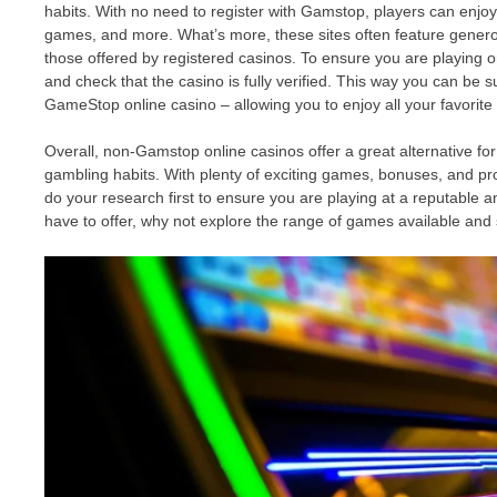
habits. With no need to register with Gamstop, players can enjoy
games, and more. What’s more, these sites often feature gener
those offered by registered casinos. To ensure you are playing o
and check that the casino is fully verified. This way you can be 
GameStop online casino – allowing you to enjoy all your favorite 
Overall, non-Gamstop online casinos offer a great alternative for
gambling habits. With plenty of exciting games, bonuses, and pr
do your research first to ensure you are playing at a reputabl
have to offer, why not explore the range of games available and