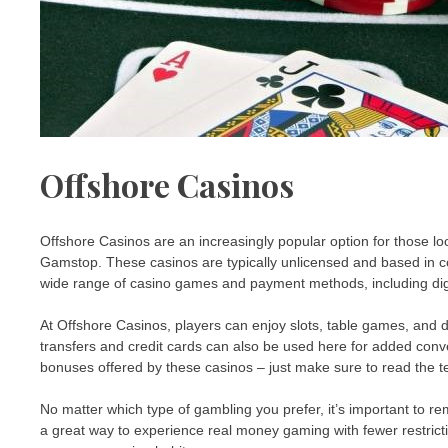
Offshore Casinos
Offshore Casinos are an increasingly popular option for those look
Gamstop. These casinos are typically unlicensed and based in co
wide range of casino games and payment methods, including digit
At Offshore Casinos, players can enjoy slots, table games, and 
transfers and credit cards can also be used here for added co
bonuses offered by these casinos – just make sure to read the t
No matter which type of gambling you prefer, it’s important to r
a great way to experience real money gaming with fewer restricti