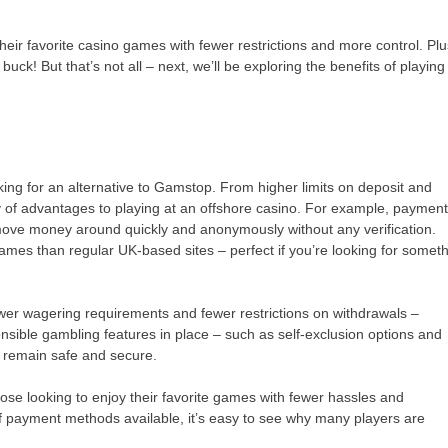
their favorite casino games with fewer restrictions and more control. Plu
k! But that’s not all – next, we’ll be exploring the benefits of playing
king for an alternative to Gamstop. From higher limits on deposit and
 of advantages to playing at an offshore casino. For example, payment
move money around quickly and anonymously without any verification.
ames than regular UK-based sites – perfect if you’re looking for somet
ower wagering requirements and fewer restrictions on withdrawals –
nsible gambling features in place – such as self-exclusion options and
ll remain safe and secure.
hose looking to enjoy their favorite games with fewer hassles and
f payment methods available, it’s easy to see why many players are