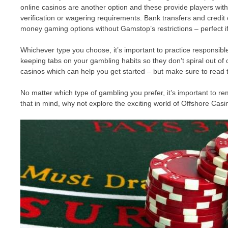
online casinos are another option and these provide players wit
verification or wagering requirements. Bank transfers and credit 
money gaming options without Gamstop’s restrictions – perfect i
Whichever type you choose, it’s important to practice responsibl
keeping tabs on your gambling habits so they don’t spiral out o
casinos which can help you get started – but make sure to read 
No matter which type of gambling you prefer, it’s important to re
that in mind, why not explore the exciting world of Offshore Cas