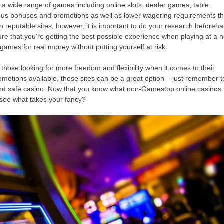
 a wide range of games including online slots, dealer games, table
ous bonuses and promotions as well as lower wagering requirements t
n reputable sites, however, it is important to do your research beforeh
sure that you’re getting the best possible experience when playing at a 
games for real money without putting yourself at risk.
 those looking for more freedom and flexibility when it comes to their
omotions available, these sites can be a great option – just remember t
e and safe casino. Now that you know what non-Gamestop online casinos
 see what takes your fancy?