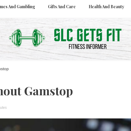
mes And Gambling
Gifts And Care
Health And Beauty
Fitness Informer
Slcgetsfit
mstop
thout Gamstop
nutes