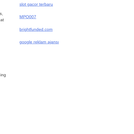
slot gacor terbaru
s,
MPO007
 at
brightfunded.com
google reklam ajansı
hing