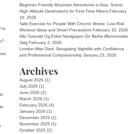
Beginner-Friendly Mountain Adventures in Asia: Scenic
High-Altitude Destinations for First-Time Hikers
February
10, 2026
Safe Exercise for People With Chronic Illness: Low-Risk
 For
Workout Ideas and Smart Precautions
February 10, 2026
Når Oversikt Og Enkel Navigasjon Gir Bedre Økonomiske
op?
Valg
February 2, 2026
London After Dark: Navigating Nightlife with Confidence
ypes
and Professional Companionship
January 23, 2026
Archives
August 2026
(1)
July 2026
(1)
June 2026
(2)
to
March 2026
(1)
February 2026
(4)
le
January 2026
(1)
December 2025
(1)
November 2025
(5)
n
October 2025
(2)