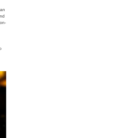
han
and
non-
o