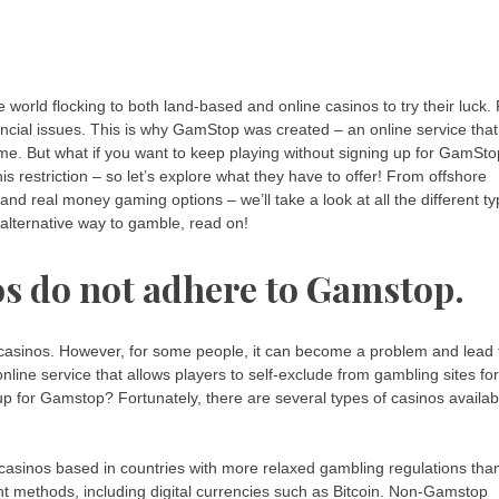
 world flocking to both land-based and online casinos to try their luck.
cial issues. This is why GamStop was created – an online service that
time. But what if you want to keep playing without signing up for GamSt
his restriction – so let’s explore what they have to offer! From offshore
d real money gaming options – we’ll take a look at all the different t
 alternative way to gamble, read on!
os do not adhere to Gamstop.
e casinos. However, for some people, it can become a problem and lead 
line service that allows players to self-exclude from gambling sites for
up for Gamstop? Fortunately, there are several types of casinos availab
 casinos based in countries with more relaxed gambling regulations tha
 methods, including digital currencies such as Bitcoin. Non-Gamstop