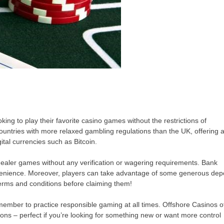
ing to play their favorite casino games without the restrictions of
untries with more relaxed gambling regulations than the UK, offering 
al currencies such as Bitcoin.
dealer games without any verification or wagering requirements. Bank
nvenience. Moreover, players can take advantage of some generous dep
erms and conditions before claiming them!
emember to practice responsible gaming at all times. Offshore Casinos o
ons – perfect if you’re looking for something new or want more control