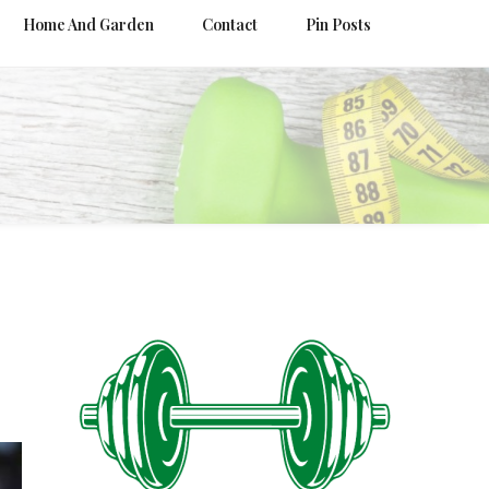
Home And Garden
Contact
Pin Posts