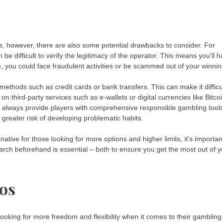
rs, however, there are also some potential drawbacks to consider. For
be difficult to verify the legitimacy of the operator. This means you’ll 
e, you could face fraudulent activities or be scammed out of your winnin
thods such as credit cards or bank transfers. This can make it difficu
n third-party services such as e-wallets or digital currencies like Bitcoi
’t always provide players with comprehensive responsible gambling tool
greater risk of developing problematic habits.
ative for those looking for more options and higher limits, it’s importan
earch beforehand is essential – both to ensure you get the most out of 
os
ooking for more freedom and flexibility when it comes to their gambling