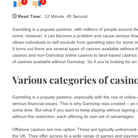
0
0
Read Time:
12 Minute, 49 Second
Gambling is a popular pastime, with millions of people around the
some, however, it can become a problem and cause serious finan
allows individuals to self-exclude from gambling sites for some 
It turns out there are several types of casinos available without t
casinos and non-Gamstop online casinos to land-based casinos an
of casinos available without Gamstop. So if you’re looking for an
Various categories of casin
Gambling is a popular pastime, especially with the rise of onlin
serious financial issues. This is why Gamstop was created – an on
some time. But what if you want to keep playing without signing 
without this restriction, each offering its own set of advantages.
Offshore casinos are one option. These are typically unlicensed
the UK. They offer access to a wide range of games and payment