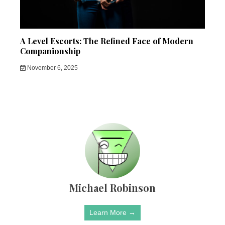
A Level Escorts: The Refined Face of Modern
Companionship
November 6, 2025
Michael Robinson
Learn More →