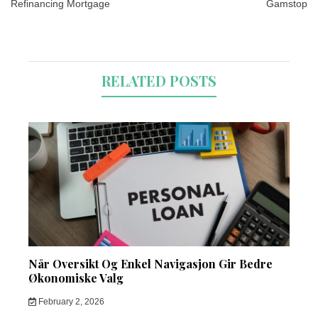
Refinancing Mortgage
Gamstop
RELATED POSTS
Når Oversikt Og Enkel Navigasjon Gir Bedre
Økonomiske Valg
February 2, 2026