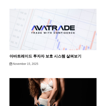
아바트레이드 투자자 보호 시스템 살펴보기
November 15, 2025