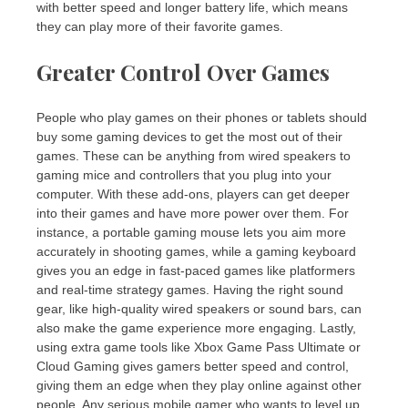
with better speed and longer battery life, which means
they can play more of their favorite games.
Greater Control Over Games
People who play games on their phones or tablets should
buy some gaming devices to get the most out of their
games. These can be anything from wired speakers to
gaming mice and controllers that you plug into your
computer. With these add-ons, players can get deeper
into their games and have more power over them. For
instance, a portable gaming mouse lets you aim more
accurately in shooting games, while a gaming keyboard
gives you an edge in fast-paced games like platformers
and real-time strategy games. Having the right sound
gear, like high-quality wired speakers or sound bars, can
also make the game experience more engaging. Lastly,
using extra game tools like Xbox Game Pass Ultimate or
Cloud Gaming gives gamers better speed and control,
giving them an edge when they play online against other
people. Any serious mobile gamer who wants to level up