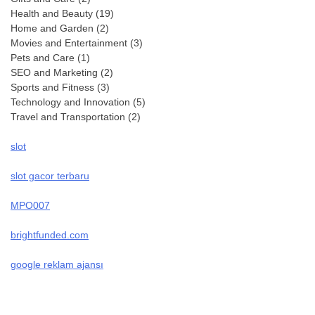
Health and Beauty
(19)
Home and Garden
(2)
Movies and Entertainment
(3)
Pets and Care
(1)
SEO and Marketing
(2)
Sports and Fitness
(3)
Technology and Innovation
(5)
Travel and Transportation
(2)
slot
slot gacor terbaru
MPO007
brightfunded.com
google reklam ajansı