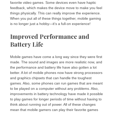
favorite video games. Some devices even have haptic
feedback, which makes the device move to make you feel
things physically. This can really improve the experience.
When you put all of these things together, mobile gaming
is no longer just a hobby—it’s a full-on experience!
Improved Performance and
Battery Life
Mobile games have come a long way since they were first
made. The sound and images are more realistic now, and
the performance and battery life have also gotten a lot
better. A lot of mobile phones now have strong processors
and graphics chipsets that can handle the toughest
games. Also, some phones can run games that are meant
to be played on a computer without any problems. Also,
improvements in battery technology have made it possible
to play games for longer periods of time without having to
think about running out of power. All of these changes
mean that mobile gamers can play their favorite games