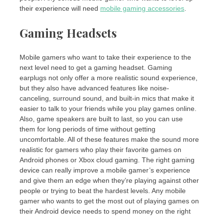
their experience will need
mobile gaming accessories
.
Gaming Headsets
Mobile gamers who want to take their experience to the
next level need to get a gaming headset. Gaming
earplugs not only offer a more realistic sound experience,
but they also have advanced features like noise-
canceling, surround sound, and built-in mics that make it
easier to talk to your friends while you play games online.
Also, game speakers are built to last, so you can use
them for long periods of time without getting
uncomfortable. All of these features make the sound more
realistic for gamers who play their favorite games on
Android phones or Xbox cloud gaming. The right gaming
device can really improve a mobile gamer’s experience
and give them an edge when they’re playing against other
people or trying to beat the hardest levels. Any mobile
gamer who wants to get the most out of playing games on
their Android device needs to spend money on the right