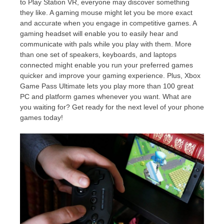
to Play Station VR, everyone may discover something
they like. A gaming mouse might let you be more exact
and accurate when you engage in competitive games. A
gaming headset will enable you to easily hear and
communicate with pals while you play with them. More
than one set of speakers, keyboards, and laptops
connected might enable you run your preferred games
quicker and improve your gaming experience. Plus, Xbox
Game Pass Ultimate lets you play more than 100 great
PC and platform games whenever you want. What are
you waiting for? Get ready for the next level of your phone
games today!