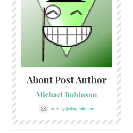
About Post Author
Michael Robinson
noreply@slcgetsfit.com