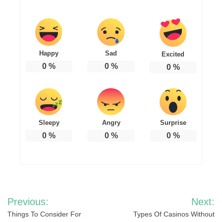
Happy
Sad
Excited
0
%
0
%
0
%
Sleepy
Angry
Surprise
0
%
0
%
0
%
Post
Previous:
Next:
navigation
Things To Consider For
Types Of Casinos Without