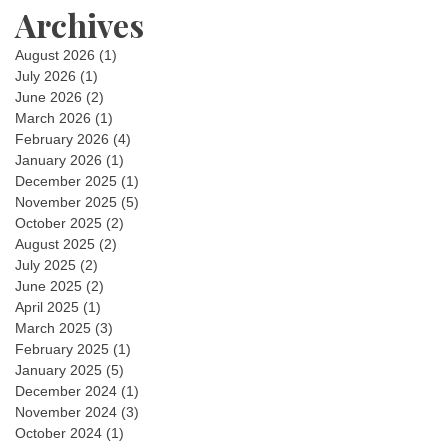
Archives
August 2026
(1)
July 2026
(1)
June 2026
(2)
March 2026
(1)
February 2026
(4)
January 2026
(1)
December 2025
(1)
November 2025
(5)
October 2025
(2)
August 2025
(2)
July 2025
(2)
June 2025
(2)
April 2025
(1)
March 2025
(3)
February 2025
(1)
January 2025
(5)
December 2024
(1)
November 2024
(3)
October 2024
(1)