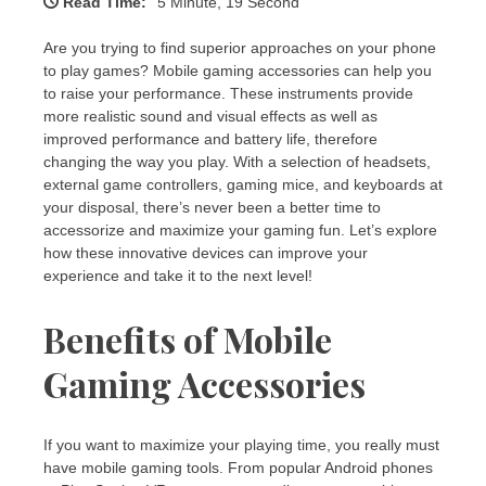
Read Time:
5 Minute, 19 Second
Are you trying to find superior approaches on your phone
to play games? Mobile gaming accessories can help you
to raise your performance. These instruments provide
more realistic sound and visual effects as well as
improved performance and battery life, therefore
changing the way you play. With a selection of headsets,
external game controllers, gaming mice, and keyboards at
your disposal, there’s never been a better time to
accessorize and maximize your gaming fun. Let’s explore
how these innovative devices can improve your
experience and take it to the next level!
Benefits of Mobile
Gaming Accessories
If you want to maximize your playing time, you really must
have mobile gaming tools. From popular Android phones