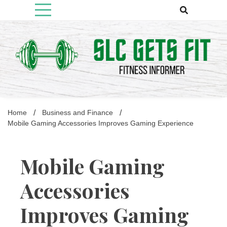
Skip
to
content
Fitness Informer
Slcgetsfit
Home
Business and Finance
Mobile Gaming Accessories Improves Gaming Experience
Mobile Gaming
Accessories
Improves Gaming