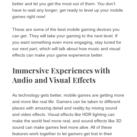
better and let you get the most out of them. You don’t
have to wait any longer; get ready to level up your mobile
games right now!
These are some of the best mobile gaming devices you
can get. They will take your gaming to the next level. If
you want something even more engaging, stay tuned for
our next part, which will talk about how music and visual
effects can make your game experience better.
Immersive Experiences with
Audio and Visual Effects
As technology gets better, mobile games are getting more
and more like real life. Gamers can be taken to different
places with amazing detail and reality by mixing sound
and video effects. Visual effects like HDR lighting can
make the world feel more real, and sound effects like 3D
sound can make games feel more alive. All of these
features work together to let gamers get lost in their