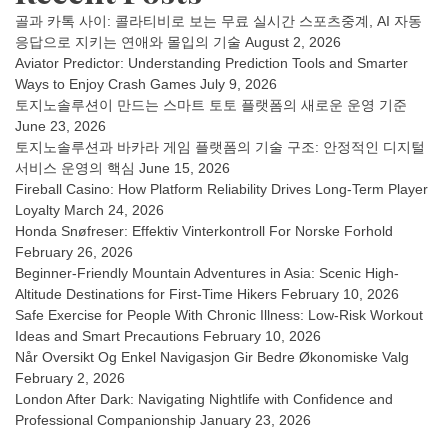
골과 카톡 사이: 콜라티비로 보는 무료 실시간 스포츠중계, AI 자동
응답으로 지키는 연애와 몰입의 기술
August 2, 2026
Aviator Predictor: Understanding Prediction Tools and Smarter
Ways to Enjoy Crash Games
July 9, 2026
토지노솔루션이 만드는 스마트 토토 플랫폼의 새로운 운영 기준
June 23, 2026
토지노솔루션과 바카라 게임 플랫폼의 기술 구조: 안정적인 디지털
서비스 운영의 핵심
June 15, 2026
Fireball Casino: How Platform Reliability Drives Long-Term Player
Loyalty
March 24, 2026
Honda Snøfreser: Effektiv Vinterkontroll For Norske Forhold
February 26, 2026
Beginner-Friendly Mountain Adventures in Asia: Scenic High-
Altitude Destinations for First-Time Hikers
February 10, 2026
Safe Exercise for People With Chronic Illness: Low-Risk Workout
Ideas and Smart Precautions
February 10, 2026
Når Oversikt Og Enkel Navigasjon Gir Bedre Økonomiske Valg
February 2, 2026
London After Dark: Navigating Nightlife with Confidence and
Professional Companionship
January 23, 2026