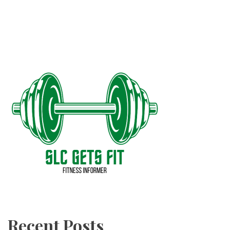
Recent Posts