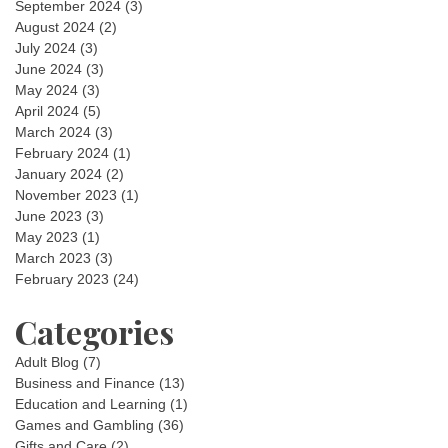
September 2024
(3)
August 2024
(2)
July 2024
(3)
June 2024
(3)
May 2024
(3)
April 2024
(5)
March 2024
(3)
February 2024
(1)
January 2024
(2)
November 2023
(1)
June 2023
(3)
May 2023
(1)
March 2023
(3)
February 2023
(24)
Categories
Adult Blog
(7)
Business and Finance
(13)
Education and Learning
(1)
Games and Gambling
(36)
Gifts and Care
(2)