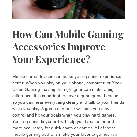
How Can Mobile Gaming
Accessories Improve
Your Experience?
Mobile game devices can make your gaming experience
better. When you play on your phone, computer, or Xbox
Cloud Gaming, having the right gear can make a big
difference. It is important to have a good game headset
so you can hear everything clearly and talk to your friends
while you play. A game controller will help you stay in
control and hit your goals when you play hard games.
Yes, a gaming keyboard will help you type faster and
more accurately for quick chats or games. All of these
mobile gaming add-ons make your favorite games run