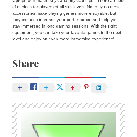
laptops with macro keys and physical input. There are lots
of choices for players of all skill levels. Not only do these
accessories make playing games more enjoyable, but
they can also increase your performance and help you
stay immersed in long gaming sessions. With the right
equipment, you can take your favorite games to the next
level and enjoy an even more immersive experience!
Share