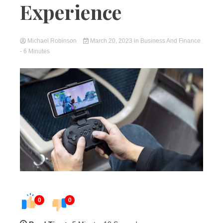
Experience
Michael Robinson
March 20, 2023
in
Business And Finance
- 6 Minutes
0
0