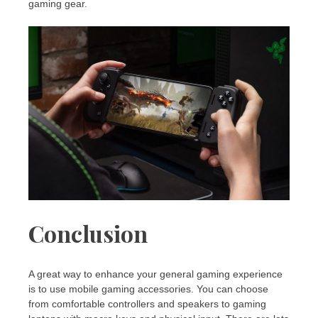
gaming gear.
Conclusion
A great way to enhance your general gaming experience
is to use mobile gaming accessories. You can choose
from comfortable controllers and speakers to gaming