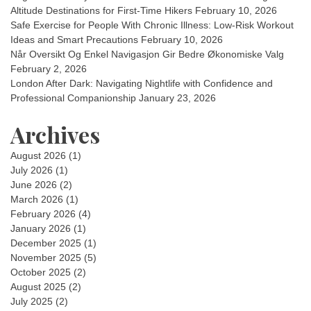
Altitude Destinations for First-Time Hikers
February 10, 2026
Safe Exercise for People With Chronic Illness: Low-Risk Workout
Ideas and Smart Precautions
February 10, 2026
Når Oversikt Og Enkel Navigasjon Gir Bedre Økonomiske Valg
February 2, 2026
London After Dark: Navigating Nightlife with Confidence and
Professional Companionship
January 23, 2026
Archives
August 2026
(1)
July 2026
(1)
June 2026
(2)
March 2026
(1)
February 2026
(4)
January 2026
(1)
December 2025
(1)
November 2025
(5)
October 2025
(2)
August 2025
(2)
July 2025
(2)