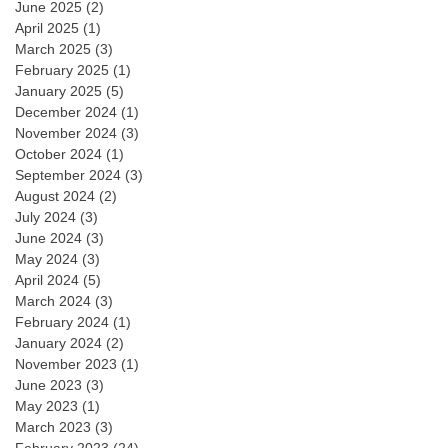
June 2025
(2)
April 2025
(1)
March 2025
(3)
February 2025
(1)
January 2025
(5)
December 2024
(1)
November 2024
(3)
October 2024
(1)
September 2024
(3)
August 2024
(2)
July 2024
(3)
June 2024
(3)
May 2024
(3)
April 2024
(5)
March 2024
(3)
February 2024
(1)
January 2024
(2)
November 2023
(1)
June 2023
(3)
May 2023
(1)
March 2023
(3)