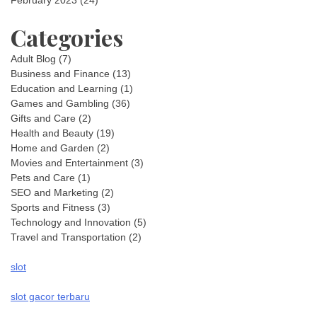
February 2023
(24)
Categories
Adult Blog
(7)
Business and Finance
(13)
Education and Learning
(1)
Games and Gambling
(36)
Gifts and Care
(2)
Health and Beauty
(19)
Home and Garden
(2)
Movies and Entertainment
(3)
Pets and Care
(1)
SEO and Marketing
(2)
Sports and Fitness
(3)
Technology and Innovation
(5)
Travel and Transportation
(2)
slot
slot gacor terbaru