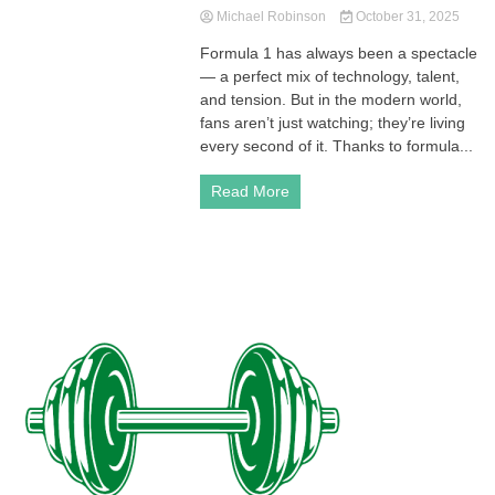
Michael Robinson
October 31, 2025
Formula 1 has always been a spectacle
— a perfect mix of technology, talent,
and tension. But in the modern world,
fans aren’t just watching; they’re living
every second of it. Thanks to formula...
Read More