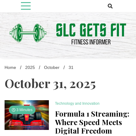
Skip
to
content
Fitness Informer
Slcgetsfit
Home
2025
October
31
October 31, 2025
Technology and Innovation
3 Minutes
Formula 1 Streaming:
Where Speed Meets
Digital Freedom