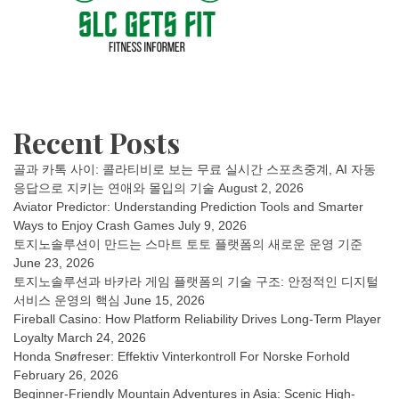
Recent Posts
골과 카톡 사이: 콜라티비로 보는 무료 실시간 스포츠중계, AI 자동
응답으로 지키는 연애와 몰입의 기술
August 2, 2026
Aviator Predictor: Understanding Prediction Tools and Smarter
Ways to Enjoy Crash Games
July 9, 2026
토지노솔루션이 만드는 스마트 토토 플랫폼의 새로운 운영 기준
June 23, 2026
토지노솔루션과 바카라 게임 플랫폼의 기술 구조: 안정적인 디지털
서비스 운영의 핵심
June 15, 2026
Fireball Casino: How Platform Reliability Drives Long-Term Player
Loyalty
March 24, 2026
Honda Snøfreser: Effektiv Vinterkontroll For Norske Forhold
February 26, 2026
Beginner-Friendly Mountain Adventures in Asia: Scenic High-