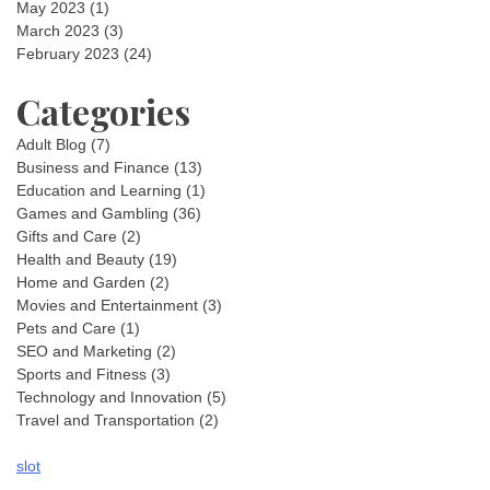
May 2023
(1)
March 2023
(3)
February 2023
(24)
Categories
Adult Blog
(7)
Business and Finance
(13)
Education and Learning
(1)
Games and Gambling
(36)
Gifts and Care
(2)
Health and Beauty
(19)
Home and Garden
(2)
Movies and Entertainment
(3)
Pets and Care
(1)
SEO and Marketing
(2)
Sports and Fitness
(3)
Technology and Innovation
(5)
Travel and Transportation
(2)
slot