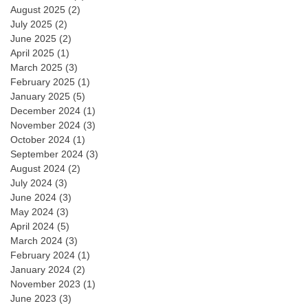
August 2025
(2)
July 2025
(2)
June 2025
(2)
April 2025
(1)
March 2025
(3)
February 2025
(1)
January 2025
(5)
December 2024
(1)
November 2024
(3)
October 2024
(1)
September 2024
(3)
August 2024
(2)
July 2024
(3)
June 2024
(3)
May 2024
(3)
April 2024
(5)
March 2024
(3)
February 2024
(1)
January 2024
(2)
November 2023
(1)
June 2023
(3)