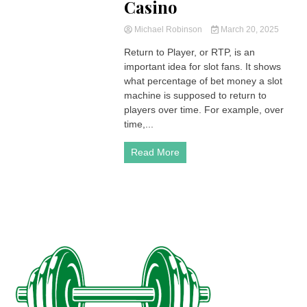
Casino
Michael Robinson
March 20, 2025
Return to Player, or RTP, is an
important idea for slot fans. It shows
what percentage of bet money a slot
machine is supposed to return to
players over time. For example, over
time,...
Read More