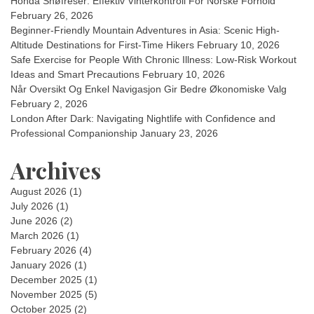
Honda Snøfreser: Effektiv Vinterkontroll For Norske Forhold
February 26, 2026
Beginner-Friendly Mountain Adventures in Asia: Scenic High-
Altitude Destinations for First-Time Hikers
February 10, 2026
Safe Exercise for People With Chronic Illness: Low-Risk Workout
Ideas and Smart Precautions
February 10, 2026
Når Oversikt Og Enkel Navigasjon Gir Bedre Økonomiske Valg
February 2, 2026
London After Dark: Navigating Nightlife with Confidence and
Professional Companionship
January 23, 2026
Archives
August 2026
(1)
July 2026
(1)
June 2026
(2)
March 2026
(1)
February 2026
(4)
January 2026
(1)
December 2025
(1)
November 2025
(5)
October 2025
(2)