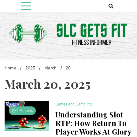
Skip
to
content
Fitness Informer
Slcgetsfit
Home
2025
March
20
March 20, 2025
Games and Gambling
6 Minutes
Understanding Slot
RTP: How Return To
Player Works At Glory