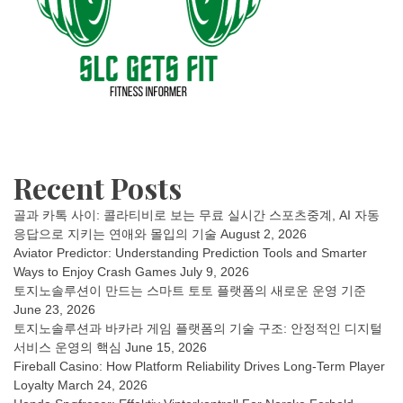
Recent Posts
골과 카톡 사이: 콜라티비로 보는 무료 실시간 스포츠중계, AI 자동
응답으로 지키는 연애와 몰입의 기술
August 2, 2026
Aviator Predictor: Understanding Prediction Tools and Smarter
Ways to Enjoy Crash Games
July 9, 2026
토지노솔루션이 만드는 스마트 토토 플랫폼의 새로운 운영 기준
June 23, 2026
토지노솔루션과 바카라 게임 플랫폼의 기술 구조: 안정적인 디지털
서비스 운영의 핵심
June 15, 2026
Fireball Casino: How Platform Reliability Drives Long-Term Player
Loyalty
March 24, 2026